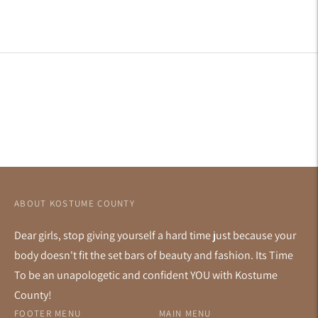
to
your
cart
ABOUT KOSTUME COUNTY
Dear girls, stop giving yourself a hard time just because your
body doesn't fit the set bars of beauty and fashion. Its Time
To be an unapologetic and confident YOU with Kostume
County!
FOOTER MENU
MAIN MENU