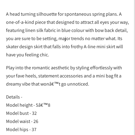
A head turning silhouette for spontaneous spring plans. A
one-of-a-kind piece that designed to attract all eyes your way,
featuring linen silk fabric in blue colour with bow back detail,
you are sure to be setting, major trends no matter what. Its
skater design skirt that falls into frothy A-line mini skirt will
have you feeling chic.
Play into the romantic aesthetic by styling effortlessly with
your fave heels, statement accessories and a mini bag fit a
dreamy vibe that wonâ€™t go unnoticed.
Details -
Model height - 5â€™8
Model bust - 32
Model waist - 26
Model hips - 37