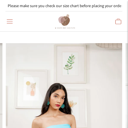
Please make sure you check our size chart before placing your order!
Read
the
Privacy
Policy