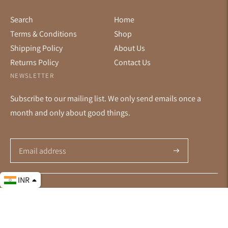
Search
Home
Terms & Conditions
Shop
Shipping Policy
About Us
Returns Policy
Contact Us
NEWSLETTER
Subscribe to our mailing list. We only send emails once a
month and only about good things.
Subscribe
INR
© All Rights Reserved 2026 ·
Powered by Shopify