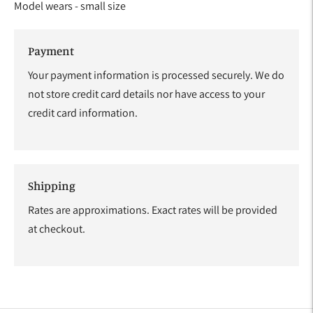
Model wears - small size
Payment
Your payment information is processed securely. We do
not store credit card details nor have access to your
credit card information.
Shipping
Rates are approximations. Exact rates will be provided
at checkout.
Adding
product