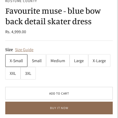
KOSTUME COUNTY
Favourite muse - blue bow
back detail skater dress
Rs. 4,999.00
Size
Size Guide
X-Small
Small
Medium
Large
X-Large
XXL
3XL
ADD TO CART
BUY IT NOW