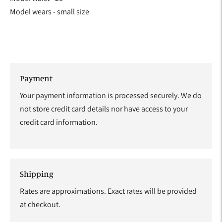
Model wears - small size
Payment
Your payment information is processed securely. We do
not store credit card details nor have access to your
credit card information.
Shipping
Rates are approximations. Exact rates will be provided
at checkout.