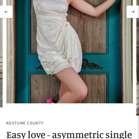
KOSTUME COUNTY
Easy love - asymmetric single