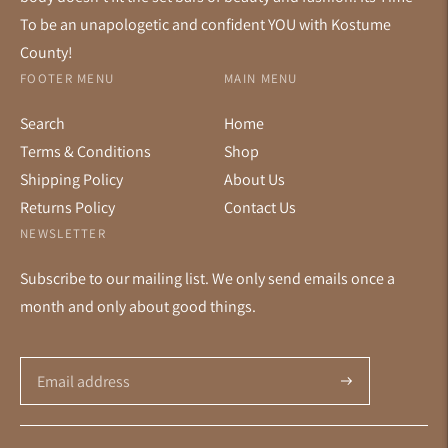
To be an unapologetic and confident YOU with Kostume
County!
FOOTER MENU
MAIN MENU
Search
Home
Terms & Conditions
Shop
Shipping Policy
About Us
Returns Policy
Contact Us
NEWSLETTER
Subscribe to our mailing list. We only send emails once a
month and only about good things.
Subscribe