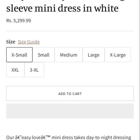
sleeve mini dress in white
Rs. 5,299.99
Size
Size Guide
X-Small
Small
Medium
Large
X-Large
XXL
3-XL
ADD TO CART
Our â€˜easy loveâ€™ mini dress takes day-to-night dressing