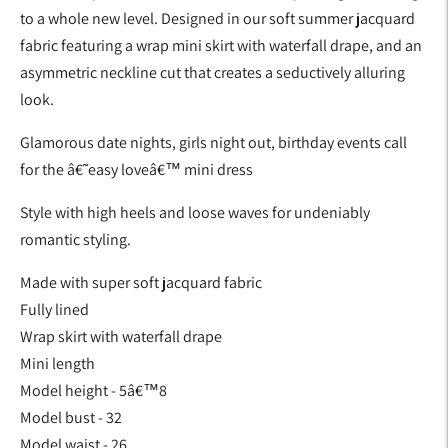
to a whole new level. Designed in our soft summer jacquard
fabric featuring a wrap mini skirt with waterfall drape, and an
asymmetric neckline cut that creates a seductively alluring
look.
Glamorous date nights, girls night out, birthday events call
for the â€˜easy loveâ€™ mini dress
Style with high heels and loose waves for undeniably
romantic styling.
Made with super soft jacquard fabric
Fully lined
Wrap skirt with waterfall drape
Mini length
Model height - 5â€™8
Model bust - 32
Model waist - 26