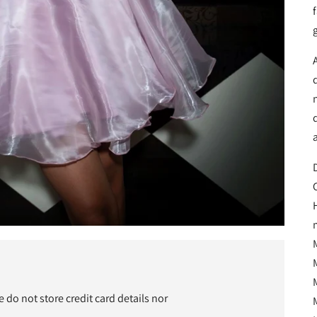
f
n
D
do not store credit card details nor