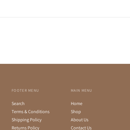
FOOTER MENU
MAIN MENU
Search
Home
Terms & Conditions
Shop
Shipping Policy
About Us
Returns Policy
Contact Us