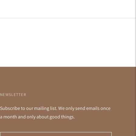
NEWSLETTER
Subscribe to our mailing list. We only send emails once
a month and only about good things.