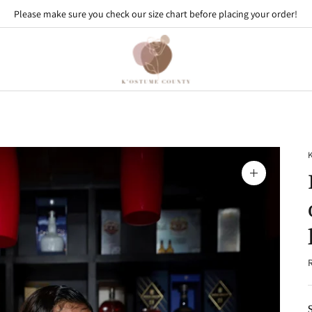
Please make sure you check our size chart before placing your order!
Zoom
image
R