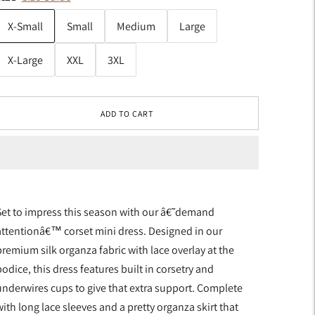
X-Small
Small
Medium
Large
X-Large
XXL
3XL
ADD TO CART
Set to impress this season with our â€˜demand
attentionâ€™ corset mini dress. Designed in our
premium silk organza fabric with lace overlay at the
odice, this dress features built in corsetry and
underwires cups to give that extra support. Complete
ith long lace sleeves and a pretty organza skirt that