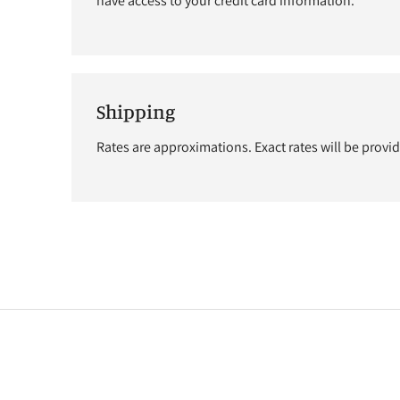
have access to your credit card information.
Shipping
Rates are approximations. Exact rates will be provi