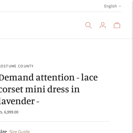
Language
English
KOSTUME COUNTY
Demand attention - lace
corset mini dress in
lavender -
s. 6,999.00
Size
Size Guide