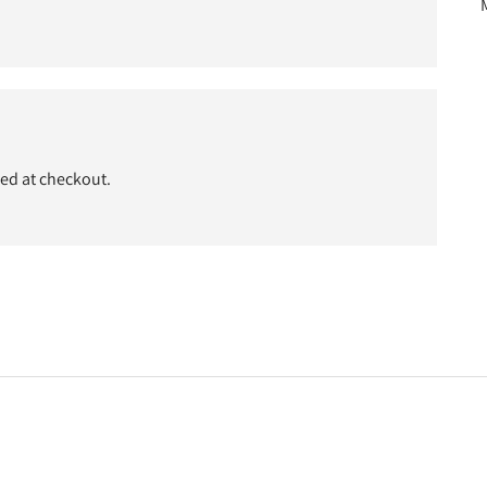
ded at checkout.
t
c