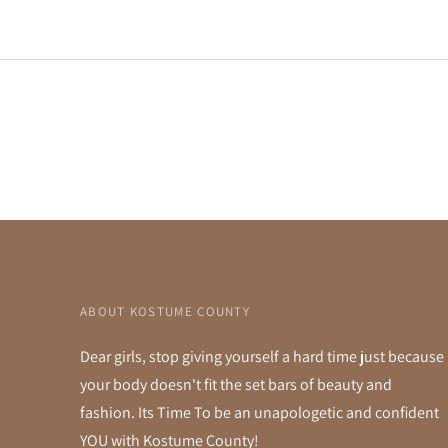
ABOUT KOSTUME COUNTY
Dear girls, stop giving yourself a hard time just because
your body doesn't fit the set bars of beauty and
fashion. Its Time To be an unapologetic and confident
YOU with Kostume County!