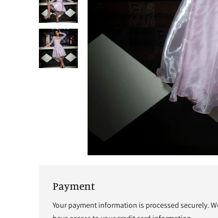
Payment
Your payment information is processed securely. We 