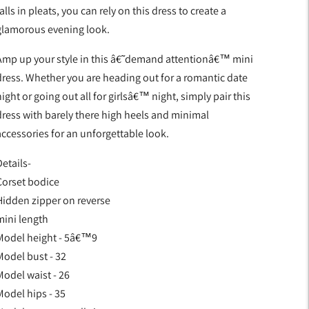
alls in pleats, you can rely on this dress to create a
glamorous evening look.
Amp up your style in this â€˜demand attentionâ€™ mini
dress. Whether you are heading out for a romantic date
ight or going out all for girlsâ€™ night, simply pair this
dress with barely there high heels and minimal
accessories for an unforgettable look.
etails-
Corset bodice
Hidden zipper on reverse
mini length
Model height - 5â€™9
Model bust - 32
Model waist - 26
Model hips - 35