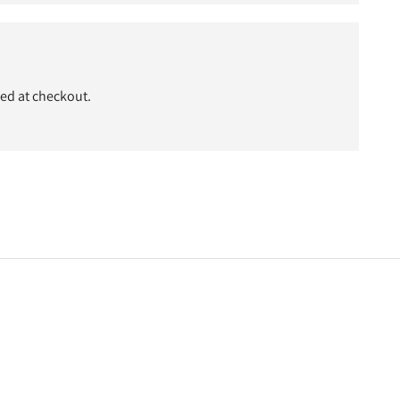
ded at checkout.