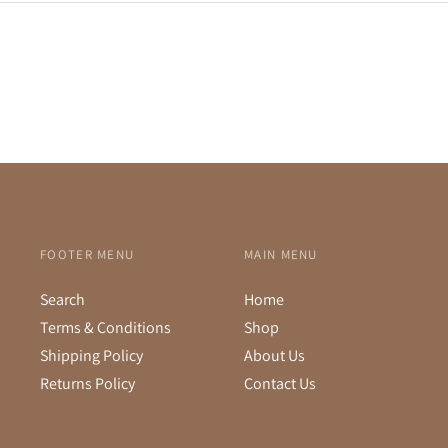
FOOTER MENU
MAIN MENU
Search
Home
Terms & Conditions
Shop
Shipping Policy
About Us
Returns Policy
Contact Us