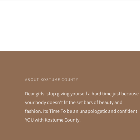
ABOUT KOSTUME COUNTY
Dear girls, stop giving yourself a hard time just because
your body doesn't fit the set bars of beauty and
fashion. Its Time To be an unapologetic and confident
YOU with Kostume County!