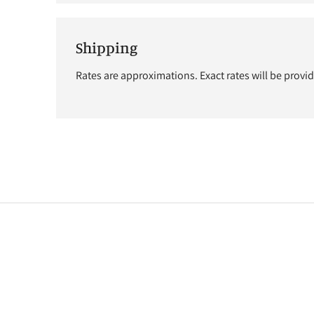
Shipping
Rates are approximations. Exact rates will be provi