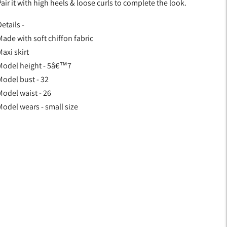
air it with high heels & loose curls to complete the look.
etails -
Made with soft chiffon fabric
axi skirt
Model height - 5â€™7
Model bust - 32
Model waist - 26
Model wears - small size
Adding
product
o
your
art