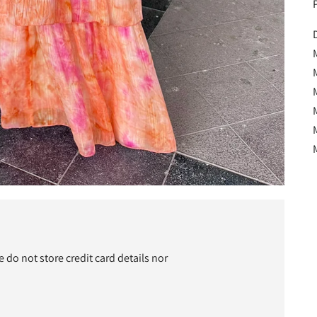
P
D
M
do not store credit card details nor
t
c