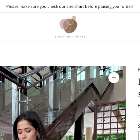
Please make sure you check our size chart before placing your order!
Use code - FIRST10 to get 10% off on your first order
Zoom
image
R