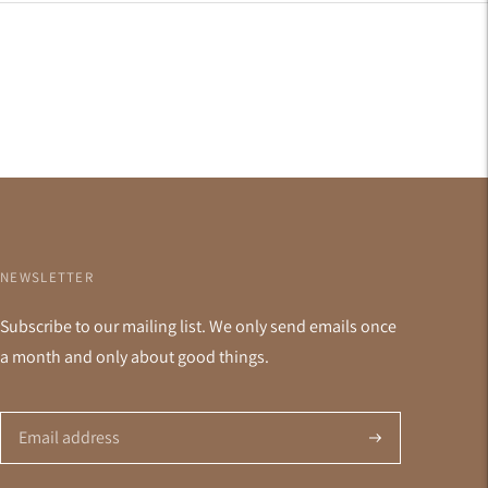
NEWSLETTER
Subscribe to our mailing list. We only send emails once
a month and only about good things.
Subscribe