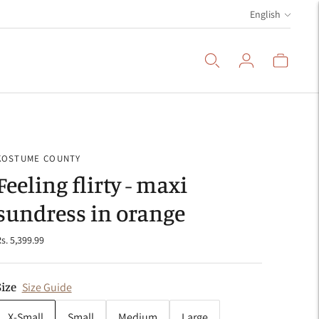
Language
English
KOSTUME COUNTY
Feeling flirty - maxi
sundress in orange
s. 5,399.99
Size
Size Guide
X-Small
Small
Medium
Large