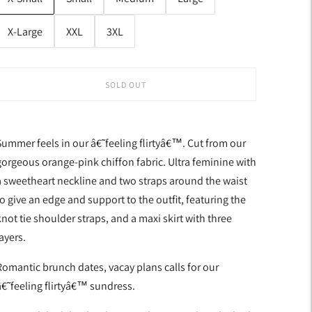
X-Large
XXL
3XL
SOLD OUT
Summer feels in our â€˜feeling flirtyâ€™. Cut from our
gorgeous orange-pink chiffon fabric. Ultra feminine with
a sweetheart neckline and two straps around the waist
to give an edge and support to the outfit, featuring the
not tie shoulder straps, and a maxi skirt with three
ayers.
Romantic brunch dates, vacay plans calls for our
â€˜feeling flirtyâ€™ sundress.