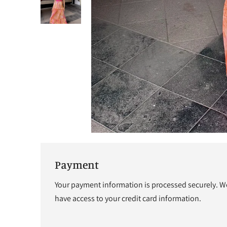
Payment
Your payment information is processed securely. We 
have access to your credit card information.